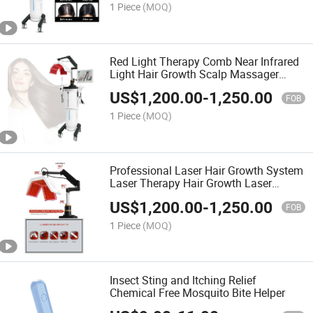
1 Piece
(MOQ)
Red Light Therapy Comb Near Infrared
Light Hair Growth Scalp Massager
Scalp Care Anti-Hair Loss Treatment
US$
1,200.00
-
1,250.00
Machine
FOB
1 Piece
(MOQ)
Professional Laser Hair Growth System
Laser Therapy Hair Growth Laser
Machine with Scalp Detection Analyzer
US$
1,200.00
-
1,250.00
Massager Hair Comb
FOB
1 Piece
(MOQ)
Insect Sting and Itching Relief
Chemical Free Mosquito Bite Helper