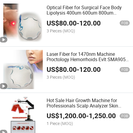
Optical Fiber for Surgical Face Body
Lipolysis 400um 600um 800um
SMA905 Connector 3 Meters for
US$
80.00
-
120.00
980nm 1470nm Laser Machine
FOB
3 Pieces
(MOQ)
Laser Fiber for 1470nm Machine
Proctology Hemorrhoids Evlt SMA905
Laser Radial/Conical Fiber Medical
US$
80.00
-
120.00
Accessories
FOB
3 Pieces
(MOQ)
Hot Sale Hair Growth Machine for
Professionals Scalp Analyzer Skin
Scanner Scalp Treatment Machine Hair
US$
1,200.00
-
1,250.00
Growth Device
FOB
1 Piece
(MOQ)