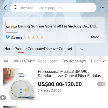
Beijing Sunrise Science&Technology Co., Ltd.
More
Home
Product
Company
Discover
Contact
All
980+1470nm Diode Laser
Physiotherapy
Hair remo
Professional Medical SMA905
Standard Laser Optical Fiber Endolaser
Liposuction Lipolysis Evlt Fiber for Sale
US$
80.00
-
120.00
FOB
3 Pieces
(MOQ)