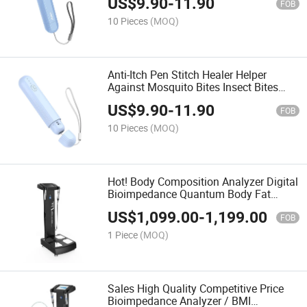
US$
9.90
-
11.90
FOB
10 Pieces
(MOQ)
Anti-Itch Pen Stitch Healer Helper
Against Mosquito Bites Insect Bites
Medicines Away
US$
9.90
-
11.90
FOB
10 Pieces
(MOQ)
Hot! Body Composition Analyzer Digital
Bioimpedance Quantum Body Fat
Analysis Machine
US$
1,099.00
-
1,199.00
FOB
1 Piece
(MOQ)
Sales High Quality Competitive Price
Bioimpedance Analyzer / BMI