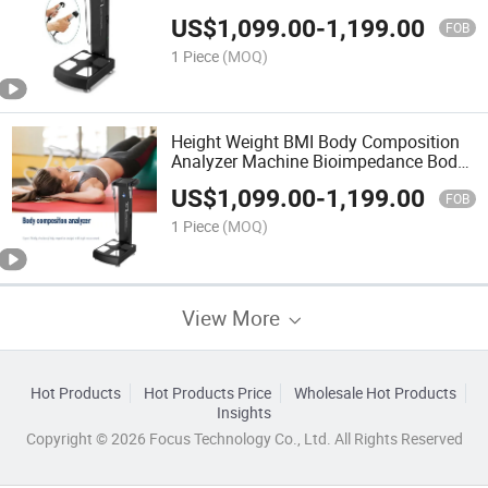
Calculator Machine
US$
1,099.00
-
1,199.00
FOB
1 Piece
(MOQ)
Height Weight BMI Body Composition
Analyzer Machine Bioimpedance Body
Fat Analyzer
US$
1,099.00
-
1,199.00
FOB
1 Piece
(MOQ)
View More
Hot Products
Hot Products Price
Wholesale Hot Products
Insights
Copyright © 2026 Focus Technology Co., Ltd. All Rights Reserved