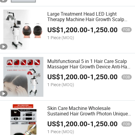
Large Treatment Head LED Light
Therapy Machine Hair Growth Scalp
Analyzer Anti-Hair Loss Treatment
US$
1,200.00
-
1,250.00
Follicle Detection Machine
FOB
1 Piece
(MOQ)
Multifunctional 5 in 1 Hair Care Scalp
Massager Hair Growth Device Anti-Hair
Loss Head Massager Scalp Dry Scalp
US$
1,200.00
-
1,250.00
Treatments
FOB
1 Piece
(MOQ)
Skin Care Machine Wholesale
Sustained Hair Growth Photon Unique
Light Energy Mode Improve Skin Scalp
US$
1,200.00
-
1,250.00
Problems Beauty Instrument
FOB
1 Piece
(MOQ)