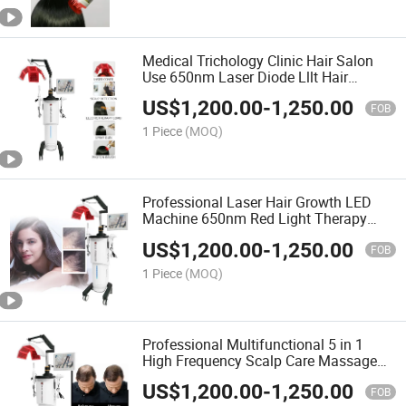
Medical Trichology Clinic Hair Salon
Use 650nm Laser Diode Lllt Hair
Growth Machine for Hair Loss Alopecia
US$
1,200.00
-
1,250.00
Baldness Treatment
FOB
1 Piece
(MOQ)
Professional Laser Hair Growth LED
Machine 650nm Red Light Therapy
Hair Laser Growth Laser Hair Growth
US$
1,200.00
-
1,250.00
System
FOB
1 Piece
(MOQ)
Professional Multifunctional 5 in 1
High Frequency Scalp Care Massage
Comb Hair Regrowth Analyzer Machine
US$
1,200.00
-
1,250.00
FOB