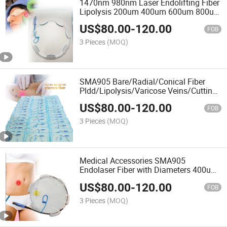
1470nm 980nm Laser Endolifting Fiber
Lipolysis 200um 400um 600um 800um
SMA905 Optical Fiber Bare/ Conical
US$
80.00
-
120.00
Fiber
FOB
3 Pieces
(MOQ)
SMA905 Bare/Radial/Conical Fiber
Pldd/Lipolysis/Varicose Veins/Cutting
Surgery Laser Fiber for 1470nm Laser
US$
80.00
-
120.00
Machine
FOB
3 Pieces
(MOQ)
Medical Accessories SMA905
Endolaser Fiber with Diameters 400um
600um 800um Face Lifting Hemorrhoid
US$
80.00
-
120.00
for 1470nm Laser Use
FOB
3 Pieces
(MOQ)