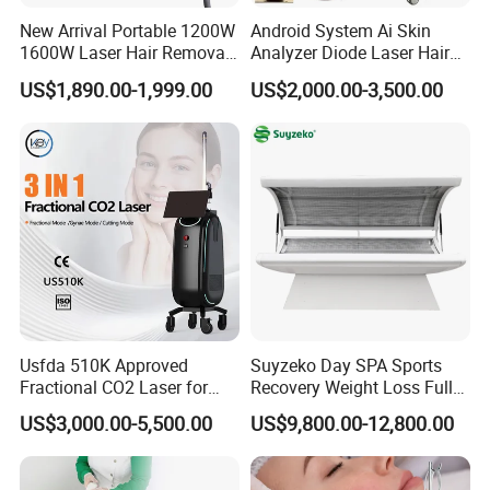
New Arrival Portable 1200W
Android System Ai Skin
1600W Laser Hair Removal
Analyzer Diode Laser Hair
Machine 4 Waves 755nm
Removal Beauty Equipment
US$1,890.00-1,999.00
US$2,000.00-3,500.00
808nm 940nm 1064nm
Company information
Diode Laser High Efficiency
Hair Removal Treatment
FAQ
Q&A
Q: Who is suitable for slim beauty machine?
A: This technique can provide beneficial muscle tightening for
most people. Only pregnant and lactating women
should not be treated;For women who are close to menstruation,
if they receive treatment, menstruation may come earlier or they
Usfda 510K Approved
Suyzeko Day SPA Sports
Fractional CO2 Laser for
Recovery Weight Loss Full
may experience stronger abdominal cramps. Therefore, we
Skin Resurfacing Stretch
Body Tanning PDT Machine
recommend that they avoid treatment during this period.If the
US$3,000.00-5,500.00
US$9,800.00-12,800.00
Mark Scar Laser Removal
Photobiomodulation
body is under the following conditions, people cannot receive
Vaginal Rejuvenation
Collagen LED Red Light
Therapy Bed
treatment: metal or electronic implants at the treatment site,