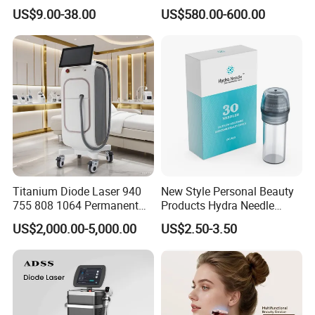
Lip Nose Hyaluronic Acid
Stock Therapi LED Lamp
US$9.00-38.00
US$580.00-600.00
Gel Super Derm for Face
Device Lghting Wholesale
Body
Red Light Therapy Panel Nir
Supplier in China Company
Titanium Diode Laser 940
New Style Personal Beauty
755 808 1064 Permanent
Products Hydra Needle
Alexandrite Laser Hair
Hn30 Derma Stamp Skin
US$2,000.00-5,000.00
US$2.50-3.50
Removal Machine Price
Care Products Produtos De
Medical Salon Beauty
Beleza for Home Use
Equipment Diode Laser Hair
Removal Machine