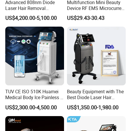
Advanced 808nm Diode
Multifunction Mini Beauty
Laser Hair Removal
Device RF EMS Microcurrent
Machine for Solon
Red Light Therapy Anti-
US$4,200.00-5,100.00
US$29.43-30.43
Aging Skin Care Tightening
Rejuvenation Facial
Massager Equipment
TUV CE ISO 510K Huamei
Beauty Equipment with The
Advantages
Medical Body Ice Painless 4
Best Diode Laser Hair
Wavelength Ice Titanium
Removal Machine for
US$2,300.00-4,500.00
US$1,350.00-1,980.00
Depilacion Permanent
Epilation in Beauty Salon
Diode Laser Hair Removal
Equipment and Hair Salon
Machine 808 Diode Laser
Equipment Beauty Device
for Salon
Laser Epilator