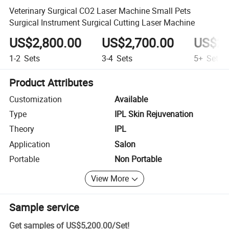
Veterinary Surgical CO2 Laser Machine Small Pets
Surgical Instrument Surgical Cutting Laser Machine
US$2,800.00
US$2,700.00
US$2,
1-2
Sets
3-4
Sets
5+
Sets
Product Attributes
Customization
Available
Type
IPL Skin Rejuvenation
Theory
IPL
Application
Salon
Portable
Non Portable
View More
Sample service
Get samples of
US$5,200.00
/
Set
!