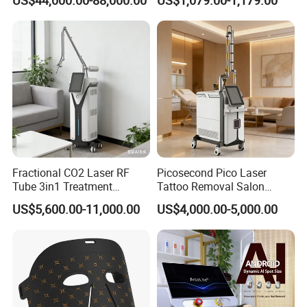
Rejuvenation
Tightening Salon Use RF
6. complete user manual and usage video for instruction and
Beauty Product
application
7. We would like to offer full supports as your business request
Fractional CO2 Laser RF
Picosecond Pico Laser
Tube 3in1 Treatment
Tattoo Removal Salon
System Scar Acne Removal
Equipment for Dark Spot
US$5,600.00-11,000.00
US$4,000.00-5,000.00
Machine
Tattoo Removal