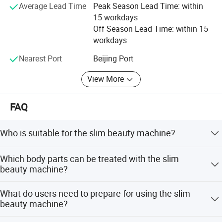
Average Lead Time
Peak Season Lead Time: within
15 workdays
Off Season Lead Time: within 15
workdays
Nearest Port
Beijing Port
View More
FAQ
Who is suitable for the slim beauty machine?
This technique provides beneficial muscle tightening for
Which body parts can be treated with the slim
most people. Pregnant and lactating women should not
beauty machine?
be treated. Women close to menstruation should avoid
treatment to prevent earlier periods or stronger cramps.
Approved by CE, it improves muscle lines in the buttocks
What do users need to prepare for using the slim
Contraindications include metal/electronic implants,
and abdomen and promotes fat metabolism. The most
beauty machine?
pacemakers, defibrillators, neurostimulators, drug pumps,
suitable parts are the abdomen, buttock, and triceps.
malignant swelling, epilepsy, or recent surgery.
It is recommended that users wear comfortable clothes to