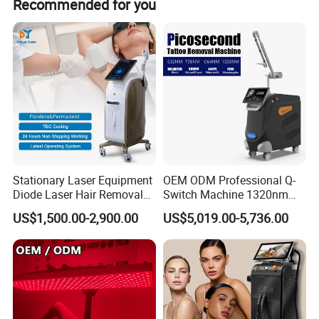
Recommended for you
of payment.
Vagina Tightening: rapid tightening, constriction, lasting
firmness.
Beautify vagina: dilute pigment, pink labia.
Moist vagina: increase secretion, eliminate dryness.
Maintenance vagina: deep rejuvenation, prevent aging.
Improve sensitivity.
Stationary Laser Equipment
OEM ODM Professional Q-
Diode Laser Hair Removal
Switch Machine 1320nm
Custom Branding Options
Picosecond Laser Skin
US$1,500.00-2,900.00
US$5,019.00-5,736.00
Rejuvenation Hair Removal
Tattoo Removal Laser Price