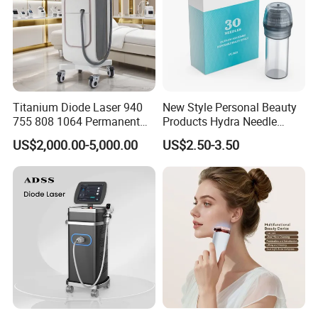
Titanium Diode Laser 940
New Style Personal Beauty
755 808 1064 Permanent
Products Hydra Needle
Alexandrite Laser Hair
Hn30 Derma Stamp Skin
US$2,000.00-5,000.00
US$2.50-3.50
Removal Machine Price
Care Products Produtos De
Medical Salon Beauty
Beleza for Home Use
Equipment Diode Laser Hair
Removal Machine