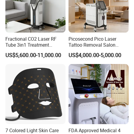
Scanning Mode
Random , Normal and Midsplit scan
Scanning speed
More than 10m/s
Cooling system
air circulation
Fractional CO2 Laser RF
Picosecond Pico Laser
Weight
60kg
Tube 3in1 Treatment
Tattoo Removal Salon
System Scar Acne Removal
Equipment for Dark Spot
Power
220V/110V
US$5,600.00-11,000.00
US$4,000.00-5,000.00
Machine
Tattoo Removal
Packaging & Shipping
Accessories
7 Colored Light Skin Care
FDA Approved Medical 4