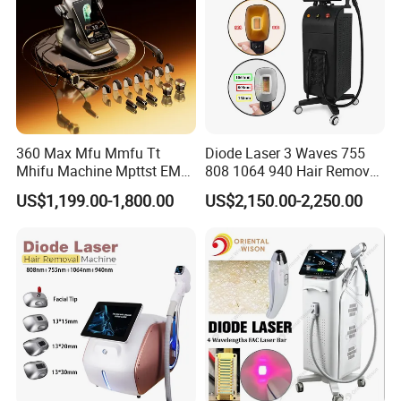
360 Max Mfu Mmfu Tt
Diode Laser 3 Waves 755
Mhifu Machine Mpttst EMS
808 1064 940 Hair Removal
Liposonixed 22D 25dmax
Equipment
US$1,199.00-1,800.00
US$2,150.00-2,250.00
Hiifu Skin Tightening 25D
Ultra Face Lift Machine