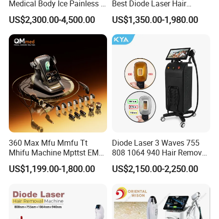
Medical Body Ice Painless 4
Best Diode Laser Hair
Wavelength Ice Titanium
Removal Machine for
US$2,300.00-4,500.00
US$1,350.00-1,980.00
Depilacion Permanent
Epilation in Beauty Salon
Diode Laser Hair Removal
Equipment and Hair Salon
Machine 808 Diode Laser
Equipment Beauty Device
for Salon
Laser Epilator
360 Max Mfu Mmfu Tt
Diode Laser 3 Waves 755
Mhifu Machine Mpttst EMS
808 1064 940 Hair Removal
Liposonixed 22D 25dmax
Equipment
US$1,199.00-1,800.00
US$2,150.00-2,250.00
Hiifu Skin Tightening 25D
Ultra Face Lift Machine