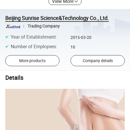
View More
Beijing Sunrise Science&Technology Co., Ltd.
Trading Company
Year of Establishment
:
2015-03-20
Number of Employees
:
10
More products
Company details
Details