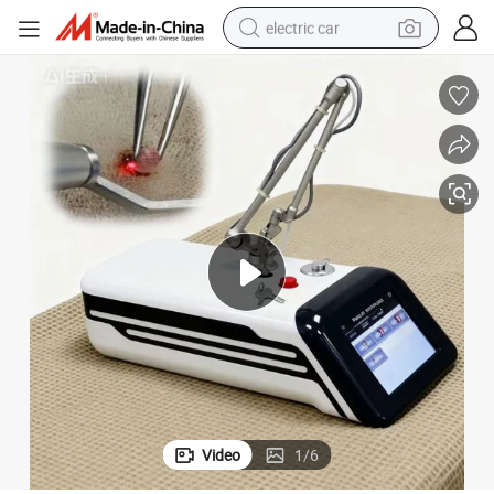
electric car
urgical Cutting Laser Machine
Veterinary Surgical CO2 Laser Machine Small Pets Surgical Instrument S
wheel loader
motorcycle
pullover hoody
running shoe
dirt bike
electric bike
smart phone
Video
1
/
6