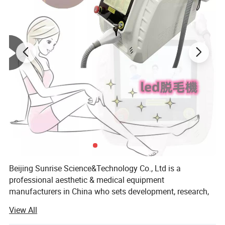
string-like, thick and long collagen fibers.
Beijing Sunrise Science&Technology Co., Ltd is a
professional aesthetic & medical equipment
manufacturers in China who sets development, research,
production, sale and after-sale in one.
View All
We've already independently researched and developed