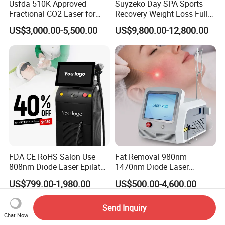
Usfda 510K Approved
Suyzeko Day SPA Sports
Fractional CO2 Laser for
Recovery Weight Loss Full
Skin Resurfacing Stretch
Body Tanning PDT Machine
US$3,000.00-5,500.00
US$9,800.00-12,800.00
Mark Scar Laser Removal
Photobiomodulation
Vaginal Rejuvenation
Collagen LED Red Light
Therapy Bed
FDA CE RoHS Salon Use
Fat Removal 980nm
808nm Diode Laser Epilator
1470nm Diode Laser
Permanent Laser Hair
Lipolisis Vaser Liposuction
US$799.00-1,980.00
US$500.00-4,600.00
Removal Machines Medical
Endolift Machine
Titanium Ice Laser Beauty
Equipment Factory Price
Send Inquiry
Chat Now
Promotion 40%