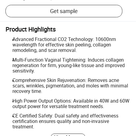
Get sample
Product Highlights
Advanced Fractional CO2 Technology: 10600nm
wavelength for effective skin peeling, collagen
remodeling, and scar removal.
Multi-Function Vaginal Tightening: Induces collagen
regeneration for firm, young-like tissue and improved
sensitivity.
Comprehensive Skin Rejuvenation: Removes acne
scars, wrinkles, pigmentation, and moles with minimal
recovery time.
High Power Output Options: Available in 40W and 60W
output power for versatile treatment needs.
CE Certified Safety: Dual safety and effectiveness
certification ensures quality and non-invasive
treatment.