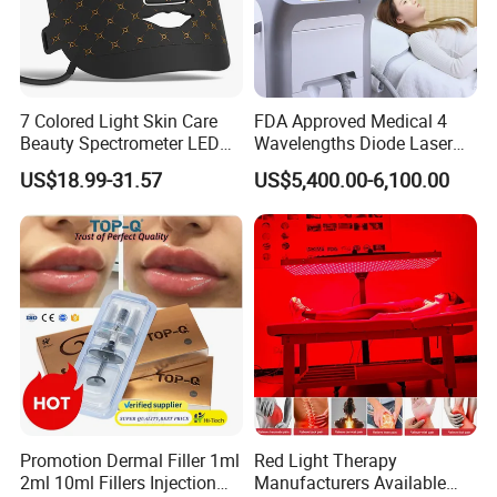
7 Colored Light Skin Care
FDA Approved Medical 4
Beauty Spectrometer LED
Wavelengths Diode Laser
Face Mask
Hair Removal Machine for
US$18.99-31.57
US$5,400.00-6,100.00
Clinic and Salon
Promotion Dermal Filler 1ml
Red Light Therapy
2ml 10ml Fillers Injection
Manufacturers Available