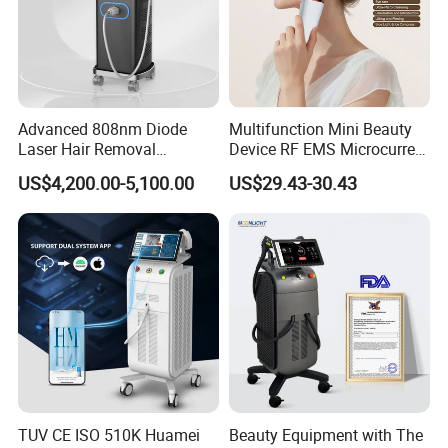
Advanced 808nm Diode
Multifunction Mini Beauty
Laser Hair Removal
Device RF EMS Microcurrent
Machine for Solon
Red Light Therapy Anti-
US$4,200.00-5,100.00
US$29.43-30.43
Aging Skin Care Tightening
Rejuvenation Facial
Massager Equipment
TUV CE ISO 510K Huamei
Beauty Equipment with The