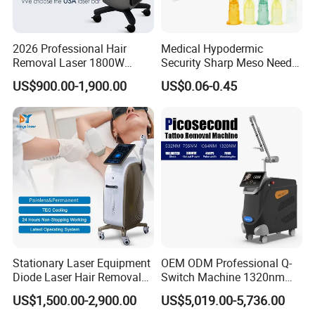
service ensures you timely service.
4. How about the shipment?
The machine will be shipped within 2-3 days after the receipt of
2026 Professional Hair
Medical Hypodermic
Removal Laser 1800W
Security Sharp Meso Needle
your payment.
Diode Laser Hair Removal
Disposable Mesotherapy
US$900.00-1,900.00
US$0.06-0.45
Big Power 755 808
Needle 32g 4mm 6mm
Beijing Sunrise Science&Technology Co.,Ltd is a professional
1064mm Diode Laser Hair
Removal Machine
aesthetic & beauty equipment manufacturers in China who sets
development, research, production, sale and after-sale in one.
Stationary Laser Equipment
OEM ODM Professional Q-
Diode Laser Hair Removal
Switch Machine 1320nm
Custom Branding Options
Picosecond Laser Skin
US$1,500.00-2,900.00
US$5,019.00-5,736.00
Rejuvenation Hair Removal