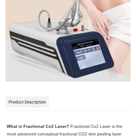
Product Description
What is Fractional Co2 Laser?
Fractional Co2 Laser is the
most advanced conceptual fractional CO2 skin peeling laser