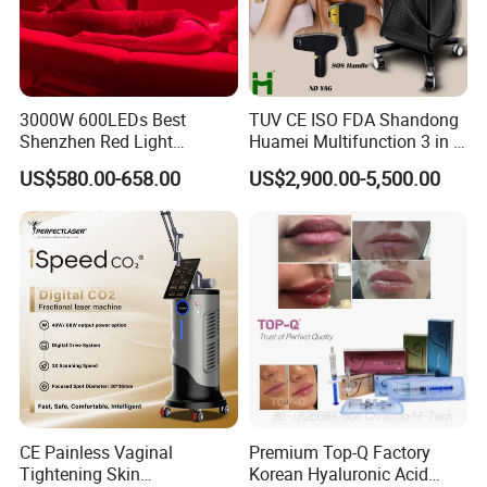
3000W 600LEDs Best
TUV CE ISO FDA Shandong
Shenzhen Red Light
Huamei Multifunction 3 in 1
Therapy Panel Infrered Light
IPL+ND YAG+Diode Laser
US$580.00-658.00
US$2,900.00-5,500.00
Therapy Panel Custom Fron
Ice Platinum Hair Removal
on LED Infrared Red Light
Tattoo Removal Machine
Panel Manufacturer
for 3 Wavelength
Product Parameters
CE Painless Vaginal
Premium Top-Q Factory
Tightening Skin
Korean Hyaluronic Acid