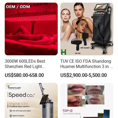
Tattoo Removal Laser Price
3000W 600LEDs Best
TUV CE ISO FDA Shandong
Shenzhen Red Light
Huamei Multifunction 3 in 1
Therapy Panel Infrered Light
IPL+ND YAG+Diode Laser
US$580.00-658.00
US$2,900.00-5,500.00
Therapy Panel Custom Fron
Ice Platinum Hair Removal
on LED Infrared Red Light
Tattoo Removal Machine
Panel Manufacturer
for 3 Wavelength