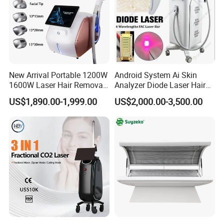
New Arrival Portable 1200W
Android System Ai Skin
1600W Laser Hair Removal
Analyzer Diode Laser Hair
Machine 4 Waves 755nm
Removal Beauty Equipment
US$1,890.00-1,999.00
US$2,000.00-3,500.00
808nm 940nm 1064nm
Diode Laser High Efficiency
Hair Removal Treatment