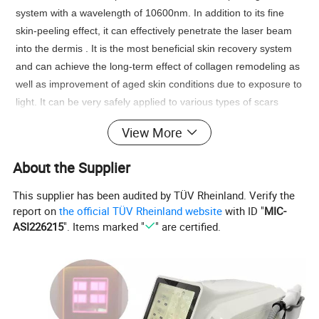
system with a wavelength of 10600nm. In addition to its fine
skin-peeling effect, it can effectively penetrate the laser beam
into the dermis . It is the most beneficial skin recovery system
and can achieve the long-term effect of collagen remodeling as
well as improvement of aged skin conditions due to exposure to
light. It can be very safely applied to various types of scars
compared to the existing 100% total layer skin peeling lasers
View More
(CO2 or Er: YAG). In addition, it does not require a long period
of recovery or side effects. It can remodel various types of
About the Supplier
deformed scars and skin tissue very effectively.
Co2 Fractional Laser Vaginal Tightening Theory:
This supplier has been audited by TÜV Rheinland. Verify the
It concerntrated trearmal heating of the vaginal tissue inner
report on
the official TÜV Rheinland website
with ID "
MIC-
ASI226215
". Items marked "
" are certified.
layers induces collagen and elastine contraction and
regeneration of these proteins in the longer term. These
molecular signal activate the entire wound healling process of
the body's local immune system. The treatment outcome is the
complete remodeling of the vaginal tissue in addition to re-
establishment of firm "young like" vaginal tissue embedded with