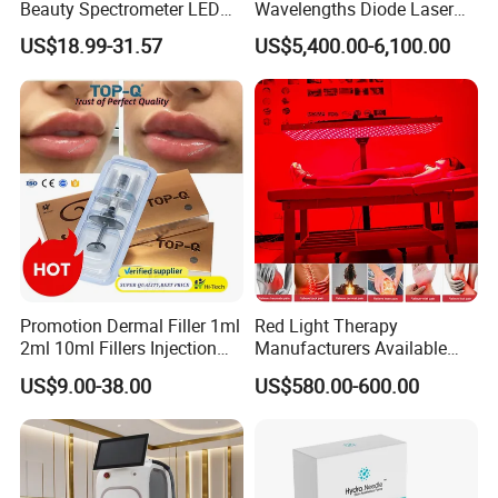
Beauty Spectrometer LED
Wavelengths Diode Laser
Face Mask
Hair Removal Machine for
US$18.99-31.57
US$5,400.00-6,100.00
Clinic and Salon
Promotion Dermal Filler 1ml
Red Light Therapy
2ml 10ml Fillers Injection
Manufacturers Available
Lip Nose Hyaluronic Acid
Stock Therapi LED Lamp
US$9.00-38.00
US$580.00-600.00
Gel Super Derm for Face
Device Lghting Wholesale
Body
Red Light Therapy Panel Nir
Supplier in China Company