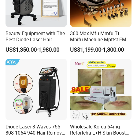
Beauty Equipment with The
360 Max Mfu Mmfu Tt
Best Diode Laser Hair
Mhifu Machine Mpttst EMS
Removal Machine for
Liposonixed 22D 25dmax
US$1,350.00-1,980.00
US$1,199.00-1,800.00
Epilation in Beauty Salon
Hiifu Skin Tightening 25D
Equipment and Hair Salon
Ultra Face Lift Machine
Equipment Beauty Device
Laser Epilator
Diode Laser 3 Waves 755
Wholesale Korea 64mg
808 1064 940 Hair Removal
Reforteha L+H Skin Booster