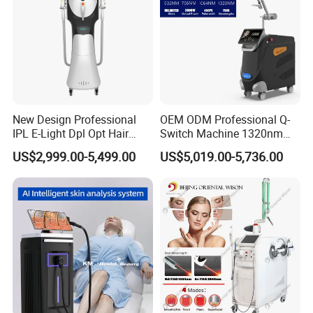
New Design Professional
OEM ODM Professional Q-
IPL E-Light Dpl Opt Hair
Switch Machine 1320nm
Removal Beauty Salon
Picosecond Laser Skin
US$2,999.00-5,499.00
US$5,019.00-5,736.00
Equipment
Rejuvenation Hair Removal
Tattoo Removal Laser Price