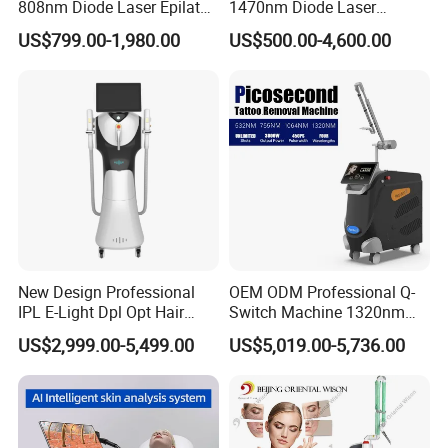
808nm Diode Laser Epilator
1470nm Diode Laser
Permanent Laser Hair
Lipolisis Vaser Liposuction
US$799.00-1,980.00
US$500.00-4,600.00
Removal Machines Medical
Endolift Machine
Titanium Ice Laser Beauty
Equipment Factory Price
Promotion 40%
New Design Professional
OEM ODM Professional Q-
IPL E-Light Dpl Opt Hair
Switch Machine 1320nm
Removal Beauty Salon
Picosecond Laser Skin
US$2,999.00-5,499.00
US$5,019.00-5,736.00
Equipment
Rejuvenation Hair Removal
Tattoo Removal Laser Price