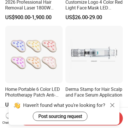
2026 Professional Hair
Customize Logo 4 Color Red
Removal Laser 1800W
Light Face Mask LED
Diode Laser Hair Removal
Therapy Skin Care
US$900.00-1,900.00
US$26.00-29.00
Big Power 755 808
1064mm Diode Laser Hair
Removal Machine
Home Portable 6 Color LED
Derma Stamp for Hair Scalp
Phototherapy Patch Anti-
and Face Serum Application
Acne Facial Beauty
US$4.90-6.00
US$7.90-9.99
Haven't found what you're looking for?
Equipment
Post sourcing request
Send Inquiry
Chat Now