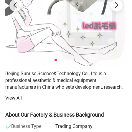
Beijing Sunrise Science&Technology Co., Ltd is a
professional aesthetic & medical equipment
manufacturers in China who sets development, research,
production, sale and after-sale in one.
View All
We've already independently researched and developed
Laser, IPL, Elight, OPT, Cryolipolysis, Lipolaser, Ultrasound
About Our Factory & Business Background
Cavitation, Vacuum, RF, Water Oxygen, Vascular Removal,
LED, ect products. We established wide range of technical
Business Type
Trading Company