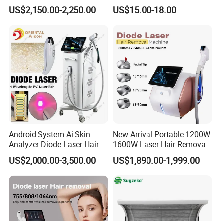
Equipment
Hyaluronic Acid Skin Care
US$2,150.00-2,250.00
US$15.00-18.00
Rejuvenation Dermal Filler
Android System Ai Skin
New Arrival Portable 1200W
Analyzer Diode Laser Hair
1600W Laser Hair Removal
Removal Beauty Equipment
Machine 4 Waves 755nm
US$2,000.00-3,500.00
US$1,890.00-1,999.00
808nm 940nm 1064nm
Diode Laser High Efficiency
Hair Removal Treatment