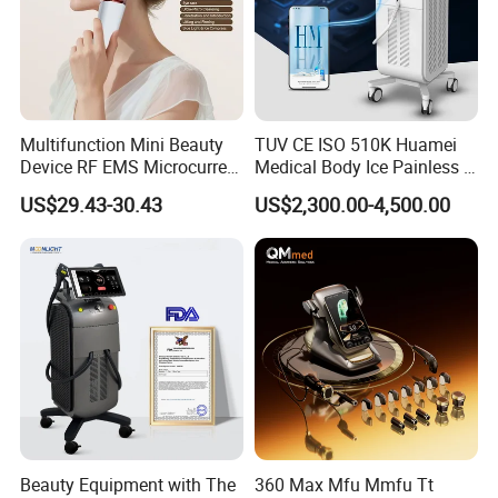
Company Profile
Multifunction Mini Beauty
TUV CE ISO 510K Huamei
Device RF EMS Microcurrent
Medical Body Ice Painless 4
Red Light Therapy Anti-
Wavelength Ice Titanium
US$29.43-30.43
US$2,300.00-4,500.00
Aging Skin Care Tightening
Depilacion Permanent
Rejuvenation Facial
Diode Laser Hair Removal
Massager Equipment
Machine 808 Diode Laser
for Salon
Beauty Equipment with The
360 Max Mfu Mmfu Tt