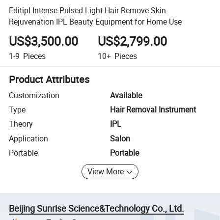
Editipl Intense Pulsed Light Hair Remove Skin
Rejuvenation IPL Beauty Equipment for Home Use
US$3,500.00
US$2,799.00
1-9
Pieces
10+
Pieces
Product Attributes
Customization
Available
Type
Hair Removal Instrument
Theory
IPL
Application
Salon
Portable
Portable
View More
Beijing Sunrise Science&Technology Co., Ltd.