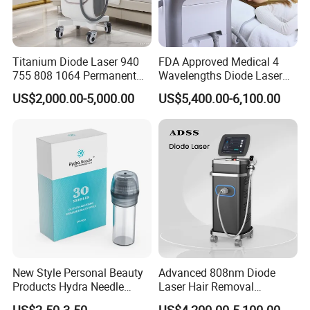
Titanium Diode Laser 940
FDA Approved Medical 4
755 808 1064 Permanent
Wavelengths Diode Laser
Alexandrite Laser Hair
Hair Removal Machine for
US$2,000.00-5,000.00
US$5,400.00-6,100.00
Removal Machine Price
Clinic and Salon
Medical Salon Beauty
Equipment Diode Laser Hair
Removal Machine
New Style Personal Beauty
Advanced 808nm Diode
Products Hydra Needle
Laser Hair Removal
Hn30 Derma Stamp Skin
Machine for Solon
US$2.50-3.50
US$4,200.00-5,100.00