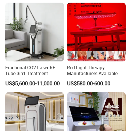
Fractional CO2 Laser RF
Red Light Therapy
Tube 3in1 Treatment
Manufacturers Available
System Scar Acne Removal
Stock Therapi LED Lamp
US$5,600.00-11,000.00
US$580.00-600.00
Machine
Device Lghting Wholesale
Red Light Therapy Panel Nir
Supplier in China Company