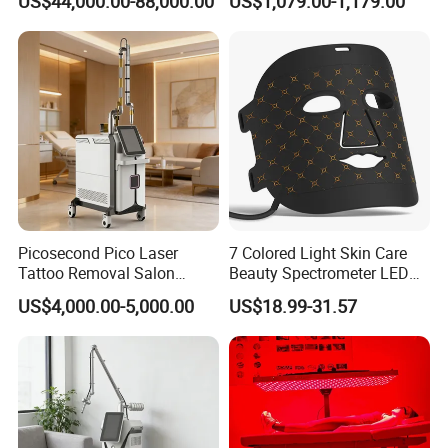
US$44,000.00-88,000.00
US$1,079.00-1,179.00
Rejuvenation
Tightening Salon Use RF
Pulse Amount for normal IPL mode
1-6
Power
2000W
Beauty Product
two Car used Radiation
Handle Cooling
Semi-conductor+Real Sapphire crystal
Lamp
UK lamp
Weight
22KG
Picosecond Pico Laser
7 Colored Light Skin Care
Tattoo Removal Salon
Beauty Spectrometer LED
Equipment for Dark Spot
Face Mask
US$4,000.00-5,000.00
US$18.99-31.57
Tattoo Removal