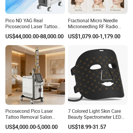
Pico ND YAG Real
Fractional Micro Needle
Picosecond Laser Tattoo
Microneedling RF Radio
Removal Machine Skin
Frequency Microneedle Skin
US$44,000.00-88,000.00
US$1,079.00-1,179.00
Rejuvenation
Tightening Salon Use RF
Beauty Product
Picosecond Pico Laser
7 Colored Light Skin Care
Tattoo Removal Salon
Beauty Spectrometer LED
Equipment for Dark Spot
Face Mask
US$4,000.00-5,000.00
US$18.99-31.57
Tattoo Removal