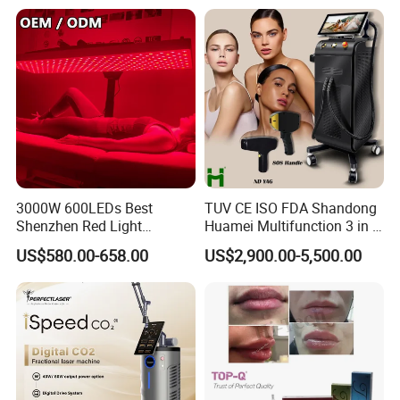
Our Advantages
3000W 600LEDs Best
TUV CE ISO FDA Shandong
Shenzhen Red Light
Huamei Multifunction 3 in 1
Therapy Panel Infrered Light
IPL+ND YAG+Diode Laser
US$580.00-658.00
US$2,900.00-5,500.00
Therapy Panel Custom Fron
Ice Platinum Hair Removal
on LED Infrared Red Light
Tattoo Removal Machine
Panel Manufacturer
for 3 Wavelength