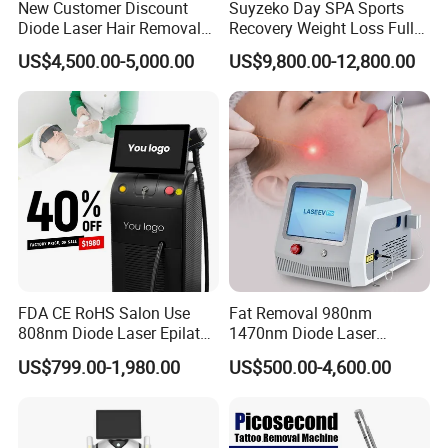
New Customer Discount
Suyzeko Day SPA Sports
Diode Laser Hair Removal
Recovery Weight Loss Full
Machine 755 808 1064
Body Tanning PDT Machine
US$4,500.00-5,000.00
US$9,800.00-12,800.00
Diode Laser Hair Removal
Photobiomodulation
1200W Laser Hair Removal
Collagen LED Red Light
Therapy Bed
FDA CE RoHS Salon Use
Fat Removal 980nm
808nm Diode Laser Epilator
1470nm Diode Laser
Permanent Laser Hair
Lipolisis Vaser Liposuction
US$799.00-1,980.00
US$500.00-4,600.00
Removal Machines Medical
Endolift Machine
Titanium Ice Laser Beauty
Equipment Factory Price
Promotion 40%