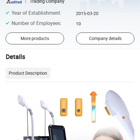
Trading Company
Year of Establishment
:
2015-03-20
Number of Employees
:
10
More products
Company details
Details
Product Description