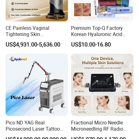
CE Painless Vaginal
Premium Top-Q Factory
Tightening Skin
Korean Hyaluronic Acid
Regeneration Beauty
Dermal Filler Injection for
US$4,931.00-5,636.00
US$10.00-16.80
Machine CO2 Fractional
Youthful Lips
Laser
Product Parameters
Operation Inteface
8.4 inch TFT Screen
Wavelength
430,480,530,560,590,640,690,750-950nm 8 filters
Working Mode
SR working mode+ normal IPL mode ( SR ,AR ,PR,WR)
Pico ND YAG Real
Fractional Micro Needle
Spot Size
10X50mm
Picosecond Laser Tattoo
Microneedling RF Radio
SR mode
1-10HZ adjustable ( 1 second emit 1-10 flash)
Energy
1-50J/cm2(SR)
Removal Machine Skin
Frequency Microneedle Skin
Pulse Width
1-360ms