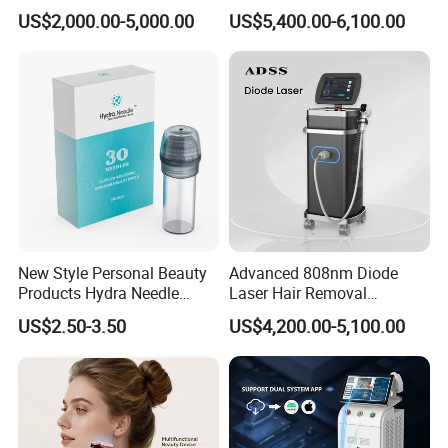
Alexandrite Laser Hair
Hair Removal Machine for
US$2,000.00-5,000.00
US$5,400.00-6,100.00
Removal Machine Price
Clinic and Salon
Medical Salon Beauty
Equipment Diode Laser Hair
Removal Machine
New Style Personal Beauty
Advanced 808nm Diode
Products Hydra Needle
Laser Hair Removal
Hn30 Derma Stamp Skin
Machine for Solon
US$2.50-3.50
US$4,200.00-5,100.00
Care Products Produtos De
Beleza for Home Use