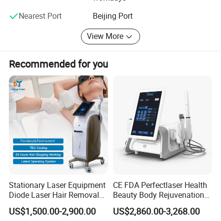
Nearest Port
Beijing Port
View More
Recommended for you
Stationary Laser Equipment
CE FDA Perfectlaser Health
Diode Laser Hair Removal
Beauty Body Rejuvenation
Custom Branding Options
Facial Wrinkle Removal Hifu
US$1,500.00-2,900.00
US$2,860.00-3,268.00
Vaginal 12D