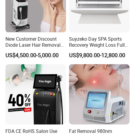
New Customer Discount
Suyzeko Day SPA Sports
Diode Laser Hair Removal
Recovery Weight Loss Full
Machine 755 808 1064
Body Tanning PDT Machine
US$4,500.00-5,000.00
US$9,800.00-12,800.00
Diode Laser Hair Removal
Photobiomodulation
1200W Laser Hair Removal
Collagen LED Red Light
Therapy Bed
FDA CE RoHS Salon Use
Fat Removal 980nm