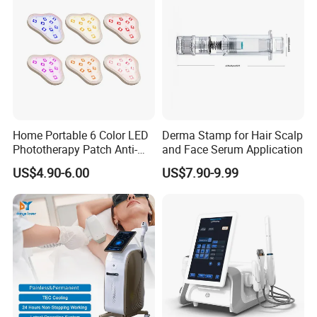
Home Portable 6 Color LED
Derma Stamp for Hair Scalp
Phototherapy Patch Anti-
and Face Serum Application
Acne Facial Beauty
US$4.90-6.00
US$7.90-9.99
Equipment