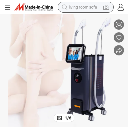
living room sofa
running shoe
Equipment for Home Use
Editipl Intense Pulsed Light Hair Remove Skin Rejuvenation IPL Beauty 
crawler excavator
human hair wig
shoulder bag
farm tractor
basketball shoe
tote bag
1
/
6