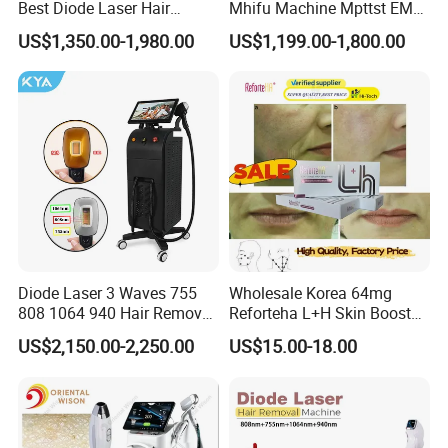
Best Diode Laser Hair
Mhifu Machine Mpttst EMS
Removal Machine for
Liposonixed 22D 25dmax
US$1,350.00-1,980.00
US$1,199.00-1,800.00
Epilation in Beauty Salon
Hiifu Skin Tightening 25D
Equipment and Hair Salon
Ultra Face Lift Machine
Equipment Beauty Device
Laser Epilator
Diode Laser 3 Waves 755
Wholesale Korea 64mg
808 1064 940 Hair Removal
Reforteha L+H Skin Booster
Equipment
Hyaluronic Acid Skin Care
US$2,150.00-2,250.00
US$15.00-18.00
Rejuvenation Dermal Filler