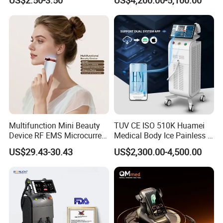
Care Products Produtos De
Beleza for Home Use
Multifunction Mini Beauty
TUV CE ISO 510K Huamei
Device RF EMS Microcurrent
Medical Body Ice Painless 4
Red Light Therapy Anti-
Wavelength Ice Titanium
US$29.43-30.43
US$2,300.00-4,500.00
Aging Skin Care Tightening
Depilacion Permanent
Rejuvenation Facial
Diode Laser Hair Removal
Massager Equipment
Machine 808 Diode Laser
for Salon