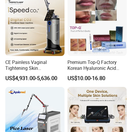
Panel Manufacturer
for 3 Wavelength
CE Painless Vaginal
Premium Top-Q Factory
Tightening Skin
Korean Hyaluronic Acid
Regeneration Beauty
Dermal Filler Injection for
US$4,931.00-5,636.00
US$10.00-16.80
Machine CO2 Fractional
Youthful Lips
Laser