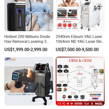
Hottest 200 Millions Diode
2940nm Erbium YAG Laser
Hair Removal Lasering 3
1064nm ND YAG Laser Skin
Wavelength 808nm
Tightening Fat Reduction
US$1,999.00-2,999.00
US$7,500.00-9,500.00
Diodenlaser Epilator
Hair Removal Skin Beauty
Machine Vertical 3 Wave
Machine
Laser Hair Removal
Machine 2 Handle Machine