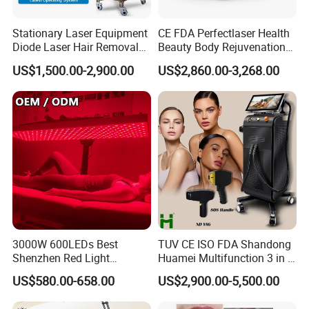
Stationary Laser Equipment
CE FDA Perfectlaser Health
Diode Laser Hair Removal
Beauty Body Rejuvenation
Custom Branding Options
Facial Wrinkle Removal Hifu
US$1,500.00-2,900.00
US$2,860.00-3,268.00
Vaginal 12D
3000W 600LEDs Best
TUV CE ISO FDA Shandong
Shenzhen Red Light
Huamei Multifunction 3 in 1
Therapy Panel Infrered Light
IPL+ND YAG+Diode Laser
US$580.00-658.00
US$2,900.00-5,500.00
Therapy Panel Custom Fron
Ice Platinum Hair Removal
on LED Infrared Red Light
Tattoo Removal Machine