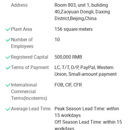
cooperation in the long-term with the Institute of
Address
Room 803, unit 1, buliding
photoelectric in the United States, Germany, Israel and
40,Zaoyuan Dongli, Daxing
Japan, which formed our advanced R&D new product
District,Beijing,China
development processes and project management system.
It can meet our customers' needs about products of quick,
Plant Area
156 square meters
high quality and low-cost.
Number of
10
At the same time, we has established its own global
Employees
brand, OEM/ODM aesthetic&medical equipment
Registered Capital
500,000 RMB
production base and throughout service system. We adopt
international advanced production management, and
Terms of Payment
LC, T/T, D/P, PayPal, Western
achieved ISO13485 international quality management
Union, Small-amount payment
system certification. In addition, all our products have
International
FOB, CIF, CFR
acquired CE certification.
Commercial
Beijing Sunrise, sincerely and warmly welcome customers
Terms(Incoterms)
from all over the world!
Average Lead Time
Peak Season Lead Time: within
15 workdays
Off Season Lead Time: within 15
workdays