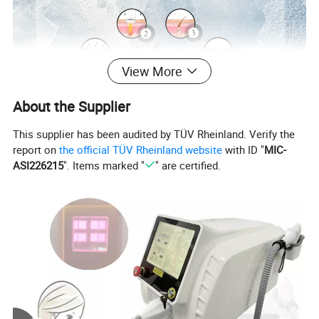
View More
About the Supplier
This supplier has been audited by TÜV Rheinland. Verify the
report on
the official TÜV Rheinland website
with ID "
MIC-
Detailed Photos
ASI226215
". Items marked "
" are certified.