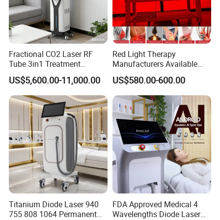
Fractional CO2 Laser RF
Red Light Therapy
Tube 3in1 Treatment
Manufacturers Available
System Scar Acne Removal
Stock Therapi LED Lamp
US$5,600.00-11,000.00
US$580.00-600.00
Machine
Device Lghting Wholesale
Red Light Therapy Panel Nir
Supplier in China Company
Titanium Diode Laser 940
FDA Approved Medical 4
755 808 1064 Permanent
Wavelengths Diode Laser