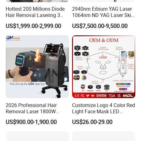
Hottest 200 Millions Diode
2940nm Erbium YAG Laser
Hair Removal Lasering 3
1064nm ND YAG Laser Skin
Wavelength 808nm
Tightening Fat Reduction
US$1,999.00-2,999.00
US$7,500.00-9,500.00
Diodenlaser Epilator
Hair Removal Skin Beauty
Machine Vertical 3 Wave
Machine
Laser Hair Removal
Machine 2 Handle Machine
2026 Professional Hair
Customize Logo 4 Color Red
Removal Laser 1800W
Light Face Mask LED
Diode Laser Hair Removal
Therapy Skin Care
US$900.00-1,900.00
US$26.00-29.00
Big Power 755 808
1064mm Diode Laser Hair
Removal Machine