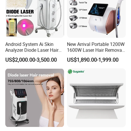
Android System Ai Skin
New Arrival Portable 1200W
Analyzer Diode Laser Hair
1600W Laser Hair Removal
Removal Beauty Equipment
Machine 4 Waves 755nm
US$2,000.00-3,500.00
US$1,890.00-1,999.00
808nm 940nm 1064nm
Diode Laser High Efficiency
Hair Removal Treatment