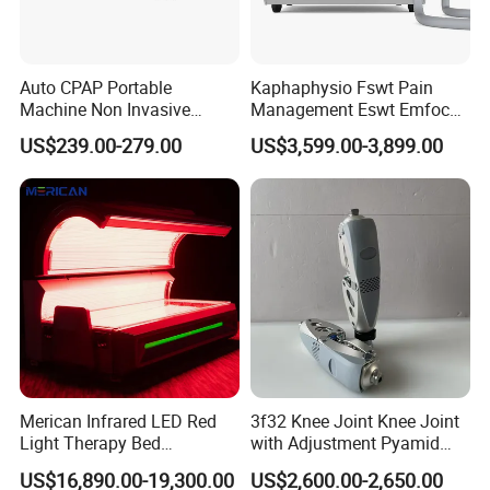
Auto CPAP Portable
Kaphaphysio Fswt Pain
Machine Non Invasive
Management Eswt Emfocus
Assisted Breathing Apap Df-
Focus Shockwave
US$239.00-279.00
US$3,599.00-3,899.00
20A-Hm
Physiotherapy
Rehabilitation Focused
Shockwave Therapy
Machine
Merican Infrared LED Red
3f32 Knee Joint Knee Joint
Light Therapy Bed
with Adjustment Pyamid
Equipment Wholesale
Connecyor
US$16,890.00-19,300.00
US$2,600.00-2,650.00
OEM/ODM Wellness Beauty