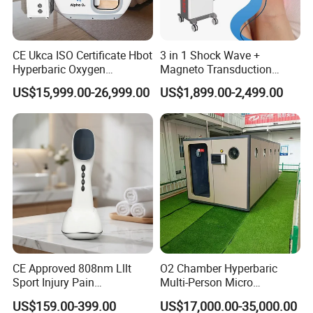
CE Ukca ISO Certificate Hbot
3 in 1 Shock Wave +
Hyperbaric Oxygen
Magneto Transduction
Chamber Wholesale Price
Pmst Emtt+ Nirs Physical
US$15,999.00-26,999.00
US$1,899.00-2,499.00
Exercise Rehabilitation
Therapy Machine Painless
Autism Cancer Brain
Physiotherapy Machine
Damage Therapy
CE Approved 808nm Lllt
O2 Chamber Hyperbaric
Sport Injury Pain
Multi-Person Micro
Management Physical
Hyperbaric Customizable CE
US$159.00-399.00
US$17,000.00-35,000.00
Therapy Soft Laser