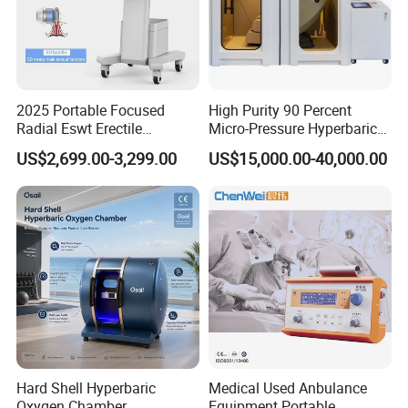
Shockwave for Fascia Therapy (4PCS Transmitters)
2025 Portable Focused
High Purity 90 Percent
Shockwave therapy gives a gradual release of trigger points and
Radial Eswt Erectile
Micro-Pressure Hyperbaric
Dysfunction Focus
Oxygen Chamber with Flow
adhesions in the affected muscles and fascia via therapeutic
US$2,699.00-3,299.00
US$15,000.00-40,000.00
Extracorporeal Shockwave
Rate Support
pressure and gliding. This can provide enormous pain relief.
Therapy Machine for
Physical Therapy
Hard Shell Hyperbaric
Medical Used Anbulance
Oxygen Chamber
Equipment Portable