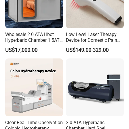
Wholesale 2.0 ATA Hbot
Low Level Laser Therapy
Hyperbaric Chamber 1.5ATA
Device for Domestic Pain
Hard Shell Hyperbaric
Treatment Solutions
US$17,000.00
US$149.00-329.00
Oxygen Chamber
Clear Real-Time Observation
2.0 ATA Hyperbaric
Colonic Hydrotherapy
Chamber Hard Shell