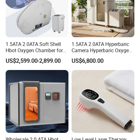
being of the joint.
4. **Non-Invasive:** Laser therapy offers a non-invasive
alternative to traditional arthritis treatments. It eliminates the
need for invasive procedures or long recovery periods, making it
a convenient option for many patients.
1.5ATA 2.0ATA Soft Shell
1.5ATA 2.0ATA Hyperbaric
Hbot Oxygen Chamber for
Camera Hyperbaric Oxygen
Home Use, Sports Recovery
Chamber for Wellness
US$2,599.00-2,899.00
US$6,800.00
& Brain Health
Center Walk in & Sitting
Hbot Home Hyperbaric
Chamber Physiotherapy
Equipment
.
.
Wholesale 2.0 ATA Hbot
Low Level Laser Therapy