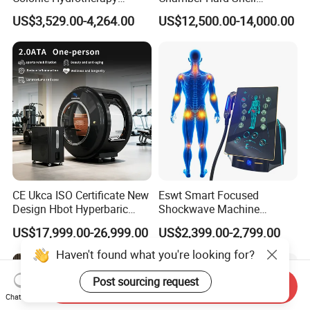
Therapy Device for
Hyperbaric-Oxygen-
US$3,529.00-4,264.00
US$12,500.00-14,000.00
Community Health Stations
Chamber for Beauty SPA
Oxygen Therapy
CE Ukca ISO Certificate New
Eswt Smart Focused
Design Hbot Hyperbaric
Shockwave Machine
Oxygen Chamber 2.0ATA
Rehabilitation
US$17,999.00-26,999.00
US$2,399.00-2,799.00
with Bibs & Red Light
Physiotherapy Focus Shock
System Clinic SPA Gym
Wave Therapy Horse
Haven't found what you're looking for?
Home Use Hot Sale
Erectile Dysfunction
Electromagnetic Focus
Post sourcing request
Send Inquiry
Shockwave Device
Chat Now