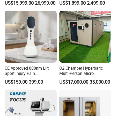
US$15,999.00-26,999.00
US$1,899.00-2,499.00
Exercise Rehabilitation
Therapy Machine Painless
Autism Cancer Brain
Physiotherapy Machine
Damage Therapy
Shockwave for Spinal Therapy (3PCS Transmitters)
Shockwave is a treatment protocol in degenerative osteoporotic
neuro-spinal pathology, heterotopic ossification due to spinal
cord
injury, cervical spondylosis, scoliosis, sacroiliitis, and coccydynia
CE Approved 808nm Lllt
O2 Chamber Hyperbaric
Sport Injury Pain
Multi-Person Micro
Management Physical
Hyperbaric Customizable CE
US$159.00-399.00
US$17,000.00-35,000.00
Therapy Soft Laser
Semiconductor Laser
Therapy Pain Relief Device