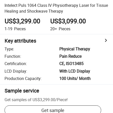
Intelect Puls 1064 Class IV Physiotherapy Laser for Tissue
Healing and Shockwave Therapy
US$3,299.00
US$3,099.00
1-19
Pieces
20+
Pieces
Key attributes
Type
:
Physical Therapy
Function
:
Pain Reduce
Certification
:
CE, ISO13485
LCD Display
:
With LCD Display
Production Capacity
:
100 Units/ Month
Sample service
Get samples of
US$3,299.00
/
Piece
!
Get sample