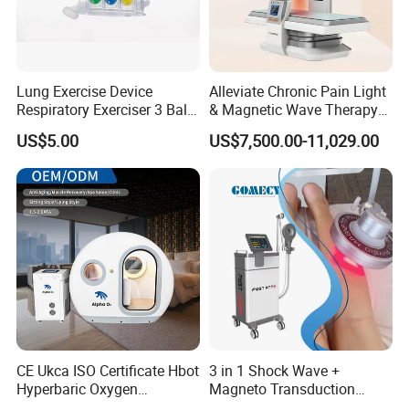
promotes healing.
.
Lung Exercise Device
Alleviate Chronic Pain Light
Respiratory Exerciser 3 Ball
& Magnetic Wave Therapy
Spirometer Plastic Medical
Device for Shoulder
US$5.00
US$7,500.00-11,029.00
Incentive Breathing
Periarthritis Treatment
Shockwave therapy is equipped with 6 transmitters specially
used for pain management, available for different treatment
areas. The
upgraded transmitters are more powerful and achieve deeper
energy penetration, more conductive to pain treatment
CE Ukca ISO Certificate Hbot
3 in 1 Shock Wave +
Hyperbaric Oxygen
Magneto Transduction
Chamber Wholesale Price
Pmst Emtt+ Nirs Physical