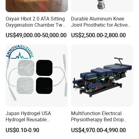
Oxyair Hbot 2.0 ATA Sitting
Durable Aluminum Knee
Oxygenation Chamber Two
Joint Prosthetic for Active
Person Seated 2 ATA
Lifestyles
US$49,000.00-50,000.00
US$2,500.00-2,800.00
Hyperbaric Oxygen
Chamber with Red Light
Therapy
Pneumatic Ultrasonic Mechanism of Action:
Mechanical Vibration:
Pneumatic ultrasound uses mechanical vibrations to penetrate
deep into tissues, improving microcirculation, reducing
inflammation,
and promoting the healing of soft tissues.
Thermal Effect:
Japan Hydrogel USA
Multifunction Electrical
The ultrasound generates localized heat, which helps to
Hydrogel Reusable
Physiotherapy Bed Drop
enhance blood flow, promote metabolism, and release
Tens/EMS Electrode Pad
Osteopathic Chiropractic
US$0.10-0.90
US$4,970.00-4,990.00
adhesions within the
with Even Current
Table
Distribution No Irritation No
tissues.