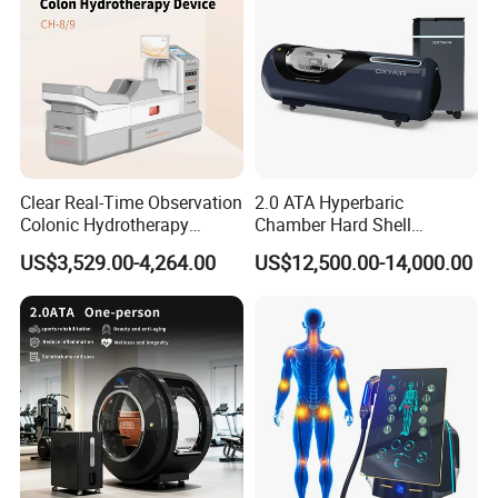
Clear Real-Time Observation
2.0 ATA Hyperbaric
Product Description
Colonic Hydrotherapy
Chamber Hard Shell
Therapy Device for
Hyperbaric-Oxygen-
US$3,529.00-4,264.00
US$12,500.00-14,000.00
Community Health Stations
Chamber for Beauty SPA
Pneumatic Ultrasonic and Ultra Deep Vibration
Oxygen Therapy
Therapy:
Pneumatic Ultrasound combines ultrasound technology
with pneumatic (air pressure) technology. Ultrasound uses
high-frequency sound waves to penetrate deep into the
skin, creating micro-vibrations within the tissues. These
vibrations generate heat due to the friction between cells,