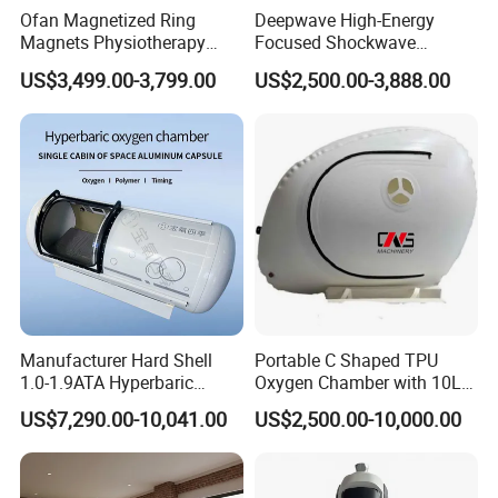
click each button to entter thefunction
Ofan Magnetized Ring
Deepwave High-Energy
Magnets Physiotherapy
Focused Shockwave
In the right column,when you click different
Medical Magnetic Pulse
Therapy Machine Chronic
US$3,499.00-3,799.00
US$2,500.00-3,888.00
buttonthe mannequin figure will show you different
Therapy Equipment
Musculoskeletal Pain Relief
Physiotherapy
Plantar Fasciitis Resolution
body check chapter
Rehabilitation Equipment
Therapy
Packing
Manufacturer Hard Shell
Portable C Shaped TPU
1.0-1.9ATA Hyperbaric
Oxygen Chamber with 10L
Oxygen Chamber
Min Flow Rate
US$7,290.00-10,041.00
US$2,500.00-10,000.00