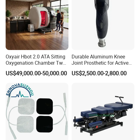
Oxyair Hbot 2.0 ATA Sitting
Durable Aluminum Knee
Oxygenation Chamber Two
Joint Prosthetic for Active
Person Seated 2 ATA
Lifestyles
US$49,000.00-50,000.00
US$2,500.00-2,800.00
Hyperbaric Oxygen
Chamber with Red Light
Therapy