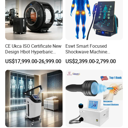
CE Ukca ISO Certificate New
Eswt Smart Focused
Design Hbot Hyperbaric
Shockwave Machine
Oxygen Chamber 2.0ATA
Rehabilitation
US$17,999.00-26,999.00
US$2,399.00-2,799.00
with Bibs & Red Light
Physiotherapy Focus Shock
Advanatage:
System Clinic SPA Gym
Wave Therapy Horse
Home Use Hot Sale
Erectile Dysfunction
Electromagnetic Focus
Pneumatic Shock wave therapy function
Shockwave Device
Pneumatic shock wave therapy can use
for:physiotherapy body pain relief ,ED function
slimming fat weight loss celllite reduction You can