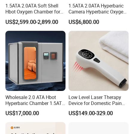
1.5ATA 2.0ATA Soft Shell
1.5ATA 2.0ATA Hyperbaric
Hbot Oxygen Chamber for
Camera Hyperbaric Oxygen
Home Use, Sports Recovery
Chamber for Wellness
US$2,599.00-2,899.00
US$6,800.00
& Brain Health
Center Walk in & Sitting
Hbot Home Hyperbaric
Chamber Physiotherapy
Equipment
Wholesale 2.0 ATA Hbot
Low Level Laser Therapy
Hyperbaric Chamber 1.5ATA
Device for Domestic Pain
Hard Shell Hyperbaric
Treatment Solutions
US$17,000.00
US$149.00-329.00
Oxygen Chamber