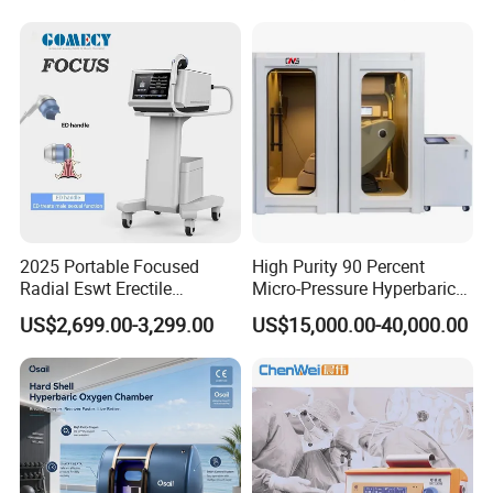
Semiconductor Laser
Therapy Pain Relief Device
2025 Portable Focused
High Purity 90 Percent
Radial Eswt Erectile
Micro-Pressure Hyperbaric
Dysfunction Focus
Oxygen Chamber with Flow
US$2,699.00-3,299.00
US$15,000.00-40,000.00
Extracorporeal Shockwave
Rate Support
Therapy Machine for
Physical Therapy