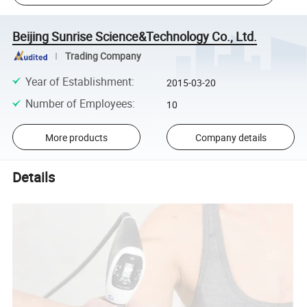
Beijing Sunrise Science&Technology Co., Ltd.
Trading Company
Year of Establishment
:
2015-03-20
Number of Employees
:
10
More products
Company details
Details