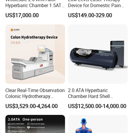
Hyperbaric Chamber 1.5ATA
Device for Domestic Pain
Shockwave
Advantages:
Hard Shell Hyperbaric
Treatment Solutions
US$17,000.00
US$149.00-329.00
Oxygen Chamber
1. High effectiveness, fast relieve pain. Eliminate
surgery;
2. Noninvasive, no anesthetic, convenient and
fast
,
Efficacy, the cure rate of 80-90%;
3. Each nursing only 20 minutes, 5-10 nursing each
session.Without hospital treatment, does not affect
the normal life;
Clear Real-Time Observation
2.0 ATA Hyperbaric
Colonic Hydrotherapy
Chamber Hard Shell
4. Widely applied to different soft tissue
Therapy Device for
Hyperbaric-Oxygen-
US$3,529.00-4,264.00
US$12,500.00-14,000.00
treatments.Non-invasive
,
Does not hurt the normal
Community Health Stations
Chamber for Beauty SPA
Oxygen Therapy
tissue, only for the disease, especially the necrotic
cells play a role;