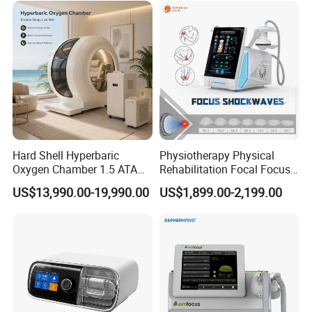
Residue
Non-Invasive Massage:
Pneumatic ultrasound also provides a massage-like effect
through its vibrations, relaxing muscles and reducing muscle
tension.
.
.
Hard Shell Hyperbaric
Physiotherapy Physical
Oxygen Chamber 1.5 ATA
Rehabilitation Focal Focus
Luxury Seated Home
Focused Shockwave
US$13,990.00-19,990.00
US$1,899.00-2,199.00
Wellness Capsule
Electromagnetic Ondas De
Choque Shock Wave
Therapy Eswt ED Erectile
Dysfunction Machine