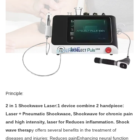
Principle
:
2 in 1 Shockwave Laser:1 device combine 2 handpiece:
Laser + Pneumatic Shockwace, Shockwave for chronic pain
and high intensity, laser for Reduces inflammation.
Shock
wave therap
y offers several benefits in the treatment of
diseases and injuries: Reduces painEnhancing neural function