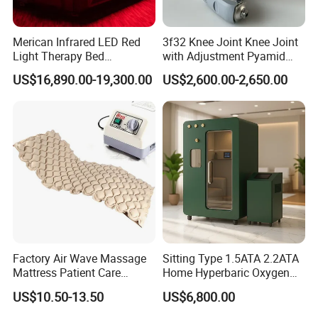
Merican Infrared LED Red
3f32 Knee Joint Knee Joint
Light Therapy Bed
with Adjustment Pyamid
Equipment Wholesale
Connecyor
US$16,890.00-19,300.00
US$2,600.00-2,650.00
OEM/ODM Wellness Beauty
Salon Pain Relief Health
Care PDT
Photobiomodulation
Machine
Factory Air Wave Massage
Sitting Type 1.5ATA 2.2ATA
Mattress Patient Care
Home Hyperbaric Oxygen
Nursing Mattress
Chamber 2.0ATA Capsule
US$10.50-13.50
US$6,800.00
for Humans Hard
Hyperbaric Chamber