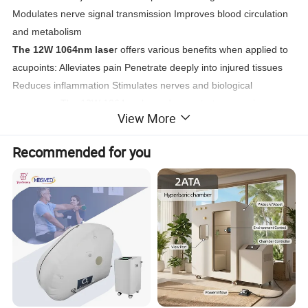
Modulates nerve signal transmission Improves blood circulation
and metabolism
The 12W 1064nm lase
r offers various benefits when applied to
acupoints: Alleviates pain Penetrate deeply into injured tissues
Reduces inflammation Stimulates nerves and biological
responses The 12W 1064nm laser demonstrates superior
View More
penetration and
therapeutic effects in deep tissue treatments such as muscle
Recommended for you
injuries and arthritis.