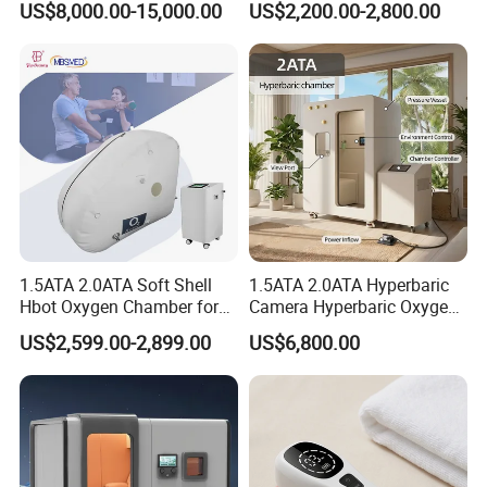
US$8,000.00-15,000.00
US$2,200.00-2,800.00
Oxygen Chamber
Soft-Shell Portable
Hyperbaric-Oxygen-
Chamber
1.5ATA 2.0ATA Soft Shell
1.5ATA 2.0ATA Hyperbaric
Hbot Oxygen Chamber for
Camera Hyperbaric Oxygen
Home Use, Sports Recovery
Chamber for Wellness
US$2,599.00-2,899.00
US$6,800.00
& Brain Health
Center Walk in & Sitting
Hbot Home Hyperbaric
Chamber Physiotherapy
Equipment