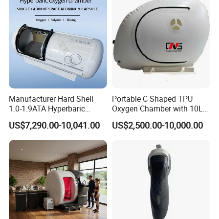
Manufacturer Hard Shell
Portable C Shaped TPU
1.0-1.9ATA Hyperbaric
Oxygen Chamber with 10L
Oxygen Chamber
Min Flow Rate
US$7,290.00-10,041.00
US$2,500.00-10,000.00