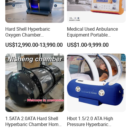
Hard Shell Hyperbaric
Medical Used Anbulance
Oxygen Chamber
Equipment Portable
Manufacturer 1.5 ATA Hbot
Ventilator (CWH-2010)
US$12,990.00-13,990.00
US$1.00-9,999.00
Machine
1.5ATA 2.0ATA Hard Shell
Hbot 1.5/2.0 ATA High
Hyperbaric Chamber Home
Pressure Hyperbaric
Use Lying Hyperbaric
Chamber Oxygen Generator