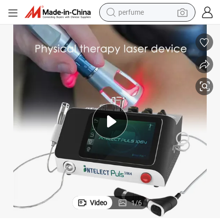
perfume
human hair wig
container house
tote bag
earbud
electric bike
weight loss capsule
electric scooter
Video
1
/
6