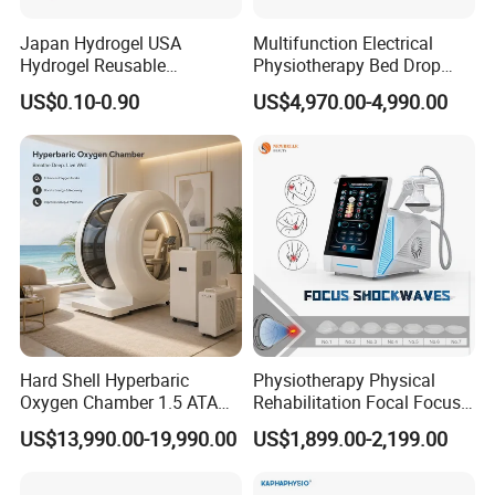
Japan Hydrogel USA
Multifunction Electrical
Hydrogel Reusable
Physiotherapy Bed Drop
Tens/EMS Electrode Pad
Osteopathic Chiropractic
US$0.10-0.90
US$4,970.00-4,990.00
with Even Current
Table
Distribution No Irritation No
Residue
Hard Shell Hyperbaric
Physiotherapy Physical
Oxygen Chamber 1.5 ATA
Rehabilitation Focal Focus
Luxury Seated Home
Focused Shockwave
US$13,990.00-19,990.00
US$1,899.00-2,199.00
Wellness Capsule
Electromagnetic Ondas De
Choque Shock Wave
Therapy Eswt ED Erectile