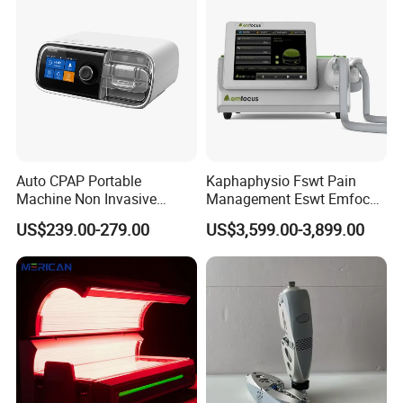
Dysfunction Machine
Auto CPAP Portable
Kaphaphysio Fswt Pain
Machine Non Invasive
Management Eswt Emfocus
Assisted Breathing Apap Df-
Focus Shockwave
US$239.00-279.00
US$3,599.00-3,899.00
20A-Hm
Physiotherapy
Rehabilitation Focused
Shockwave Therapy
Machine